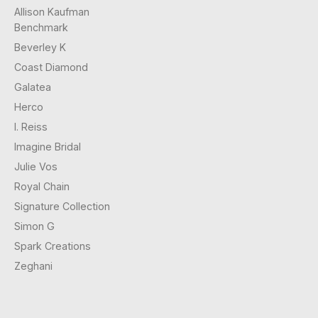
Allison Kaufman
Benchmark
Beverley K
Coast Diamond
Galatea
Herco
I. Reiss
Imagine Bridal
Julie Vos
Royal Chain
Signature Collection
Simon G
Spark Creations
Zeghani