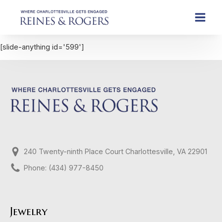
[slide-anything id='599']
240 Twenty-ninth Place Court Charlottesville, VA 22901
Phone: (434) 977-8450
Jewelry