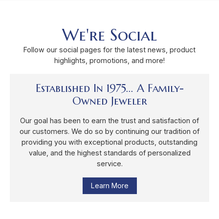
We're Social
Follow our social pages for the latest news, product
highlights, promotions, and more!
Established In 1975... A Family-
Owned Jeweler
Our goal has been to earn the trust and satisfaction of
our customers. We do so by continuing our tradition of
providing you with exceptional products, outstanding
value, and the highest standards of personalized
service.
Learn More