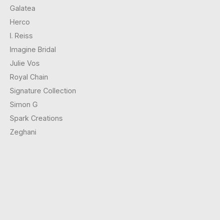
Galatea
Herco
I. Reiss
Imagine Bridal
Julie Vos
Royal Chain
Signature Collection
Simon G
Spark Creations
Zeghani