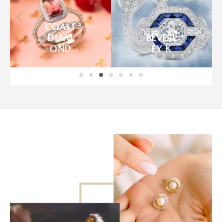
IMAGI
NE
BENCH
BRIDAL
MARK