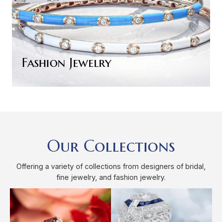
Fashion Jewelry
Our Collections
Offering a variety of collections from designers of bridal,
fine jewelry, and fashion jewelry.