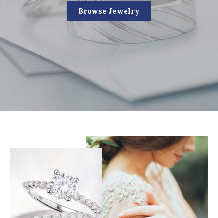
Browse Jewelry