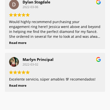
Dylan Stogdale
that much more enjoyable. We got our Celtic platinum
2022-03-06
rings that fit perfectly and they were so nice and
helpful with everything! Would 100% recommend!!!!
Would highly recommend purchasing your
engagement ring here!! Jessica went above and beyond
in helping me find the perfect diamond for my fiancé.
She ordered in several for me to look at and was always
honest in explaining this to me. She was so personable
Read more
and honest. I will always come back for any other
jewelry needs I have!
Marlyn Principal
2022-03-02
Excelente servicio, súper amables 💯 recomendados!
Read more