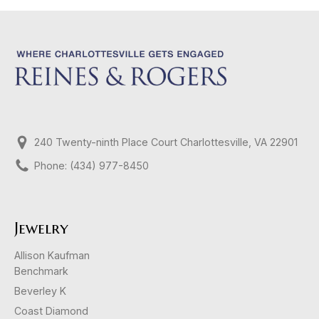
240 Twenty-ninth Place Court Charlottesville, VA 22901
Phone: (434) 977-8450
Jewelry
Allison Kaufman
Benchmark
Beverley K
Coast Diamond