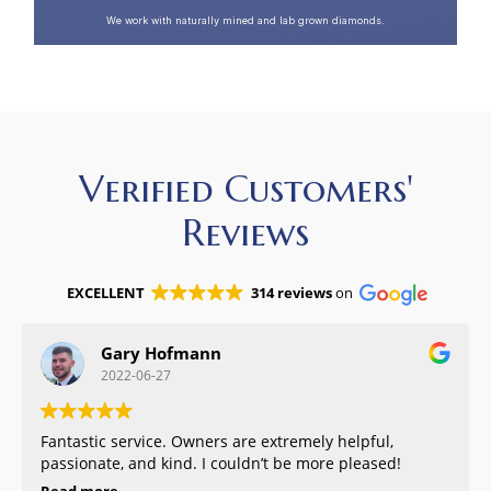
We work with naturally mined and lab grown diamonds.
Verified Customers'
Reviews
EXCELLENT
314 reviews
on
Gary Hofmann
2022-06-27
Fantastic service. Owners are extremely helpful,
passionate, and kind. I couldn’t be more pleased!