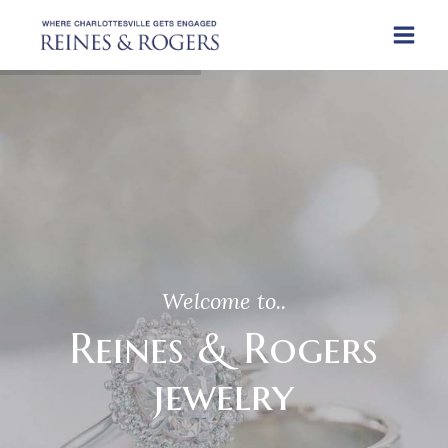
Welcome to..
Reines & Rogers
jewelry