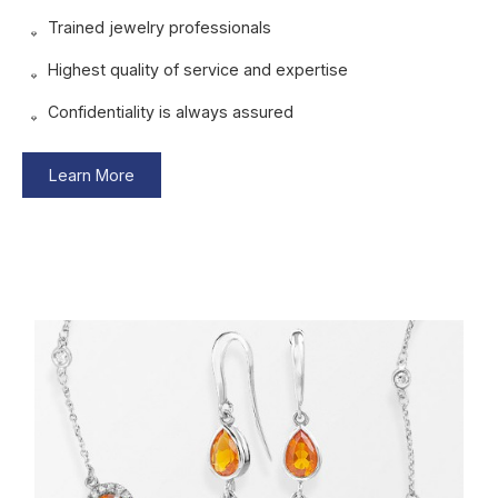
Trained jewelry professionals
Highest quality of service and expertise
Confidentiality is always assured
Learn More