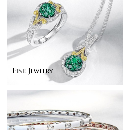
Fine Jewelry