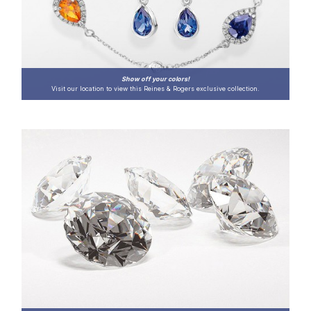
Show off your colors!
Visit our location to view this Reines & Rogers exclusive collection.