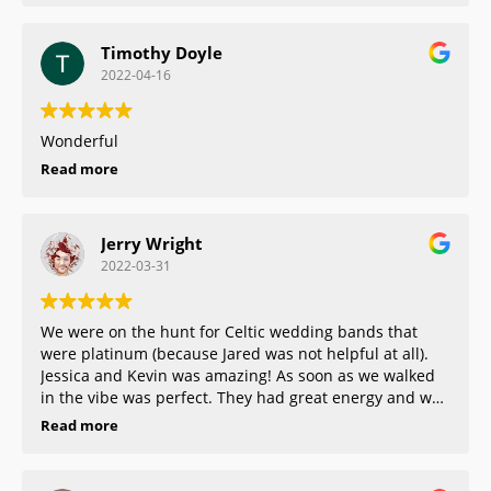
Timothy Doyle
2022-04-16
Wonderful
Read more
Jerry Wright
2022-03-31
We were on the hunt for Celtic wedding bands that
were platinum (because Jared was not helpful at all).
Jessica and Kevin was amazing! As soon as we walked
in the vibe was perfect. They had great energy and was
so helpful and they really made us feel comfortable
Read more
about what we were purchasing. Kevin even came in
on his day off to make sure we got our ring asap. He
went above and beyond and that made our experience