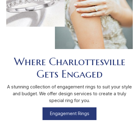
Where Charlottesville
Gets Engaged
A stunning collection of engagement rings to suit your style
and budget. We offer design services to create a truly
special ring for you.
Engagement Rings