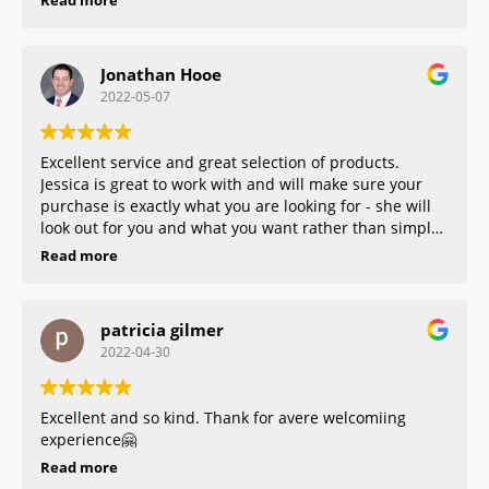
Read more
Jonathan Hooe
2022-05-07
Excellent service and great selection of products.
Jessica is great to work with and will make sure your
purchase is exactly what you are looking for - she will
look out for you and what you want rather than simply
trying to maximize a sale. And the staff who worked
Read more
alongside Jessica is exceedingly friendly and pleasant.
10/10 experience. You won’t find a better jeweler in
central VA!
patricia gilmer
2022-04-30
Excellent and so kind. Thank for avere welcomiing
experience🤗
Read more