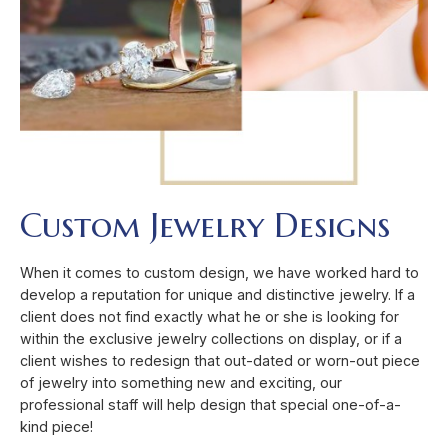
Custom Jewelry Designs
When it comes to custom design, we have worked hard to
develop a reputation for unique and distinctive jewelry. If a
client does not find exactly what he or she is looking for
within the exclusive jewelry collections on display, or if a
client wishes to redesign that out-dated or worn-out piece
of jewelry into something new and exciting, our
professional staff will help design that special one-of-a-
kind piece!