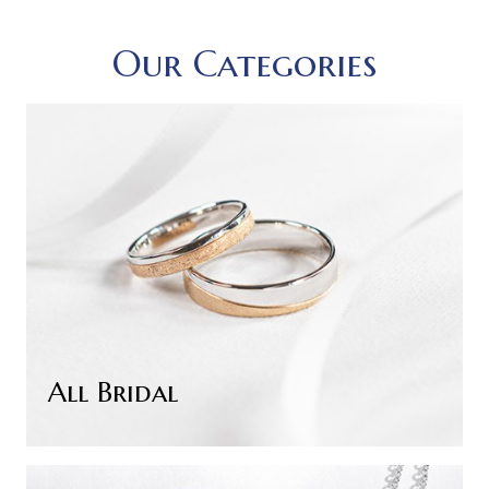
Our Categories
All Bridal