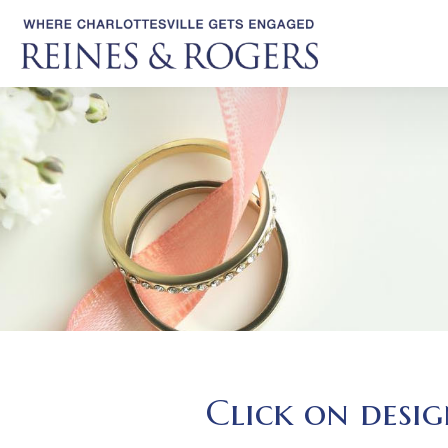
Click on desig