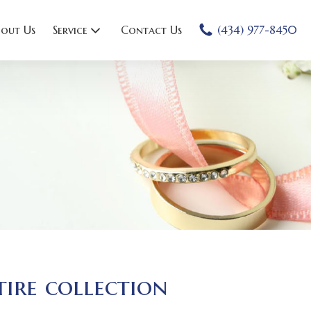
out Us
Service
Contact Us
(434) 977-8450
tire collection