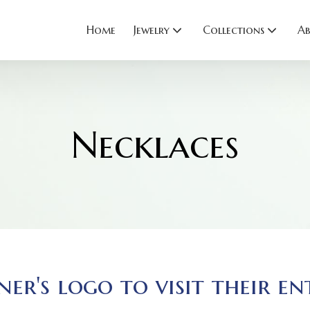
Home
Jewelry
Collections
Ab
Necklaces
ner's logo to visit their en