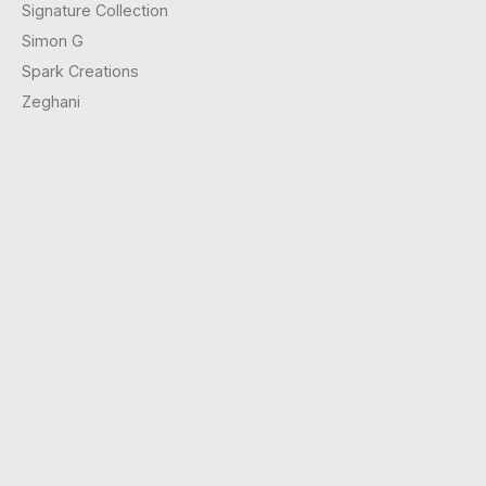
Signature Collection
Simon G
Spark Creations
Zeghani