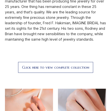
manufacturer that has been producing fine jewelry for over
25 years. One thing has remained constant in these 25
years, and that’s quality. We are the leading source for
extremely fine precious stone jewelry. Through the
leadership of founder, Fred F. Hakimian, IMAGINE BRIDAL has
set its sights for the 21st century. His two sons, Rodney and
Brian have brought new sensibilities to the company, while
maintaining the same high level of jewelry standards.
Click here to view complete collection