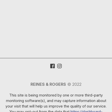
REINES & ROGERS
© 2022
This site is being monitored by one or more third-party
monitoring software(s), and may capture information about
your visit that will help us improve the quality of our service.
You may opt-out from the data that
https://dashboard-