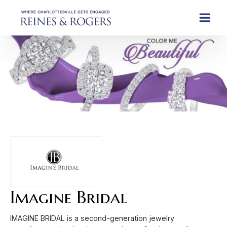
Imagine Bridal
IMAGINE BRIDAL is a second-generation jewelry