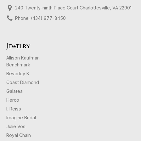
240 Twenty-ninth Place Court Charlottesville, VA 22901
Phone: (434) 977-8450
Jewelry
Allison Kaufman
Benchmark
Beverley K
Coast Diamond
Galatea
Herco
I. Reiss
Imagine Bridal
Julie Vos
Royal Chain