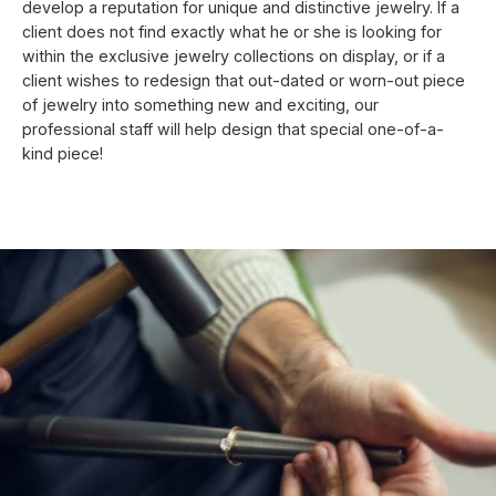
develop a reputation for unique and distinctive jewelry. If a
client does not find exactly what he or she is looking for
within the exclusive jewelry collections on display, or if a
client wishes to redesign that out-dated or worn-out piece
of jewelry into something new and exciting, our
professional staff will help design that special one-of-a-
kind piece!