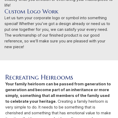
life!
Custom Logo Work
Let us turn your corporate logo or symbol into something
special! Whether you’ve got a design already or need us to
put one together for you, we can satisfy your every need.
The workmanship of our finished product is our good
reference, so we’ll make sure you are pleased with your
new piece!
Recreating Heirlooms
Your family heirloom can be passed from generation to
generation and become part of an inheritance or more
simply, something that all members of the family used
to celebrate your heritage.
Creating a family heirloom is
very simple to do. It needs to be something that is
cherished and something that has emotional value to make