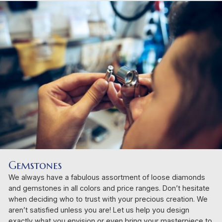
Gemstones
We always have a fabulous assortment of loose diamonds
and gemstones in all colors and price ranges. Don’t hesitate
when deciding who to trust with your precious creation. We
aren’t satisfied unless you are! Let us help you design
exactly what you envision or even bring your masterpiece to