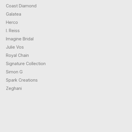
Coast Diamond
Galatea
Herco
I. Reiss
Imagine Bridal
Julie Vos
Royal Chain
Signature Collection
Simon G
Spark Creations
Zeghani