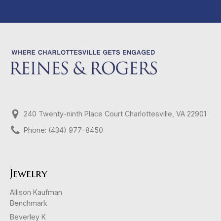
240 Twenty-ninth Place Court Charlottesville, VA 22901
Phone: (434) 977-8450
Jewelry
Allison Kaufman
Benchmark
Beverley K