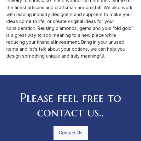
jewelry to showcase those wonderful memories. Some of
the finest artisans and craftsman are on staff. We also work
with leading industry designers and suppliers to make your
ideas come to life, or create original ideas for your
consideration. Reusing diamonds, gems and your “old gold”
is a great way to add meaning to a new piece while
reducing your financial investment. Bring in your unused
items and let’s talk about your options, we can help you
design something unique and truly meaningful.
Please feel free to
contact us..
Contact Us