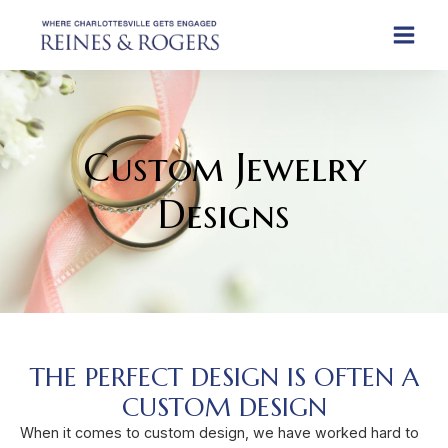
Custom Jewelry
Designs
THE PERFECT DESIGN IS OFTEN A
CUSTOM DESIGN​
When it comes to custom design, we have worked hard to