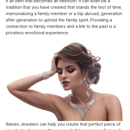
it an item that becomes an heirloom. It can even be a
tradition that you have created that stands the test of time,
memorializing a family member or a trip abroad, generation
after generation to uphold the family spirit. Providing a
connection to family members and a link to the past is a
priceless emotional experience.
Reines Jewelers can help you create that perfect piece of