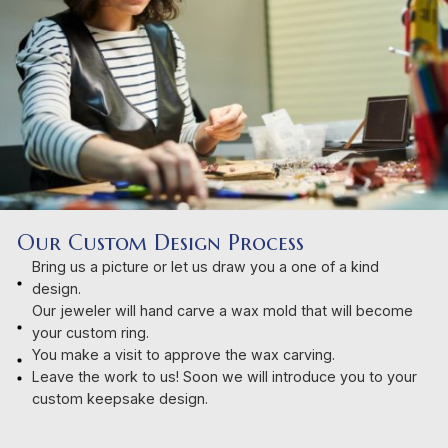
Our Custom Design Process
Bring us a picture or let us draw you a one of a kind
design.
Our jeweler will hand carve a wax mold that will become
your custom ring.
You make a visit to approve the wax carving.
Leave the work to us! Soon we will introduce you to your
custom keepsake design.