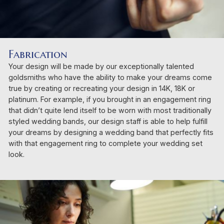
Fabrication
Your design will be made by our exceptionally talented
goldsmiths who have the ability to make your dreams come
true by creating or recreating your design in 14K, 18K or
platinum. For example, if you brought in an engagement ring
that didn’t quite lend itself to be worn with most traditionally
styled wedding bands, our design staff is able to help fulfill
your dreams by designing a wedding band that perfectly fits
with that engagement ring to complete your wedding set
look.